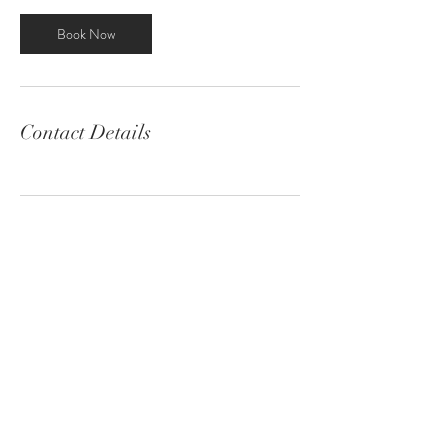
Book Now
Contact Details
Contact
Email:
info@robinson-productions.com
Location:
Virginia Beach, Virginia
Featured as one of Norfolk's best
photographers!
© 2020 by Robinson Productions