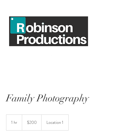
Family Photography
200
US
1 hr
1
$200
Location 1
dollars
h